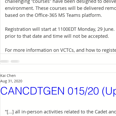
challenging “courses” have been designed to delive
environment. These courses will be delivered rem
based on the Office-365 MS Teams platform.
Registration will start at 1100EDT Monday, 29 June. 
prior to that date and time will not be accepted.
For more information on VCTCs, and how to register
Kai Chen
Aug 31, 2020
CANCDTGEN 015/20 (Up
"[...] all in-person activities related to the Cadet 