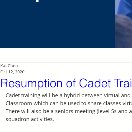
Kai Chen
Oct 12, 2020
Resumption of Cadet Tra
Cadet training will be a hybrid between virtual and
Classroom which can be used to share classes virt
There will also be a seniors meeting (level 5s and
squadron activities. 