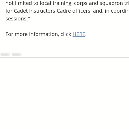
not limited to local training, corps and squadron tr
for Cadet Instructors Cadre officers, and, in coord
sessions."
For more information, click
HERE
.