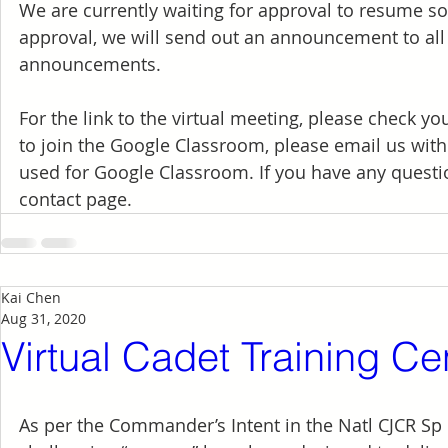
We are currently waiting for approval to resume s
approval, we will send out an announcement to all 
announcements.
For the link to the virtual meeting, please check y
to join the Google Classroom, please email us with
used for Google Classroom. If you have any questio
contact page.
Kai Chen
Aug 31, 2020
Virtual Cadet Training C
As per the Commander’s Intent in the Natl CJCR Sp