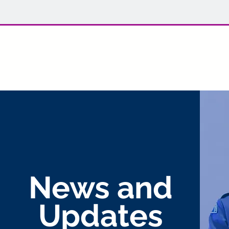
Welcome back to 702 Lynx! For r
News and
Updates